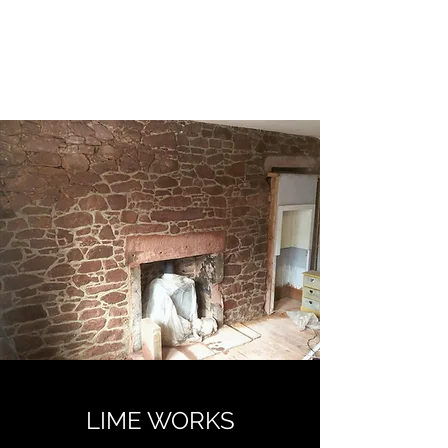
FIFE TRADITIONAL
STONEMASONRY
LIME WORKS