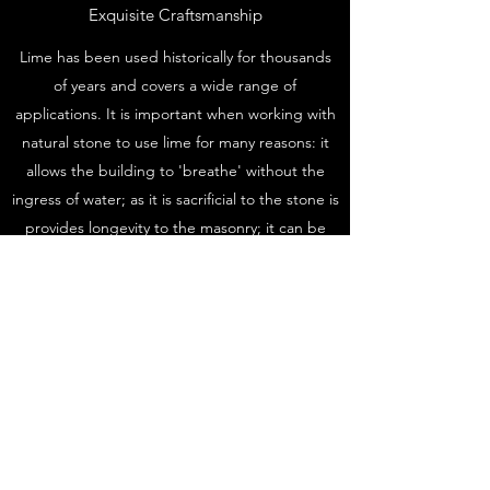
Exquisite Craftsmanship
Lime has been used historically for thousands
of years and covers a wide range of
applications. It is important when working with
natural stone to use lime for many reasons: it
allows the building to 'breathe' without the
ingress of water; as it is sacrificial to the stone is
provides longevity to the masonry; it can be
used as an exterior coating in the form of lime
harling or a natural pigment lime wash which is
another means of defense against the
elements; in the case of lime harling this can
provide an extended lease of life to decaying
masonry.
©2020 by FTStonemasonry. Proudly created with